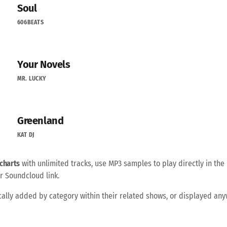
Soul
606BEATS
Your Novels
MR. LUCKY
Greenland
KAT DJ
charts
with unlimited tracks, use MP3 samples to play directly in the 
r Soundcloud link.
ally added by category within their related shows, or displayed an