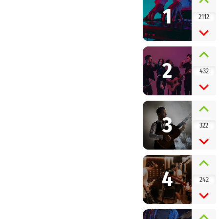
1
2112
2
432
3
322
4
242