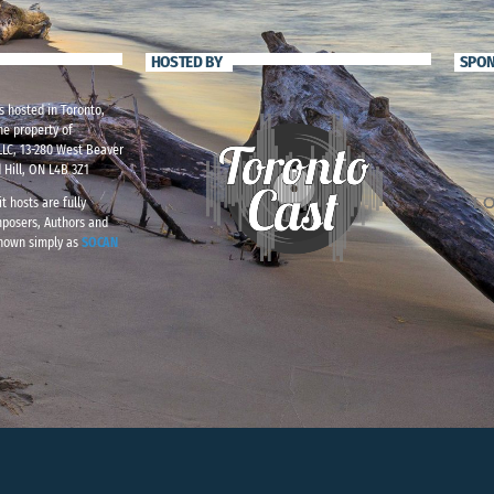
HOSTED BY
SPO
s hosted in Toronto,
he property of
LC, 13-280 West Beaver
 Hill, ON L4B 3Z1
t hosts are fully
mposers, Authors and
known simply as
SOCAN