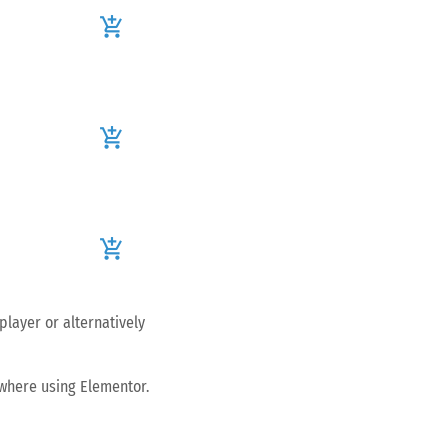
add_shopping_cart
add_shopping_cart
add_shopping_cart
player or alternatively
ywhere using Elementor.