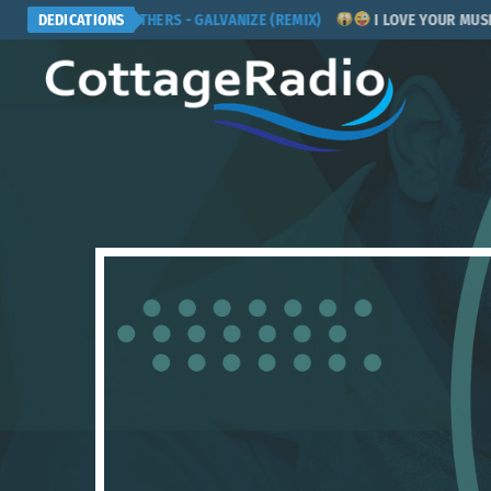
CHEMICAL BROTHERS - GALVANIZE (REMIX)
DEDICATIONS
I LOVE YOUR MUSIC! PL