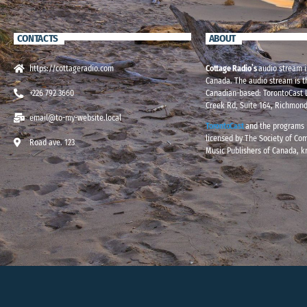
CONTACTS
ABOUT
https://cottageradio.com
Cottage Radio’s
audio stream i
Canada. The audio stream is t
+226 792 3660
Canadian-based: TorontoCast L
Creek Rd, Suite 164, Richmond
email@to-my-website.local
TorontoCast
and the programs i
licensed by The Society of Co
Road ave. 123
Music Publishers of Canada, 