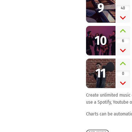
9
40
10
6
11
0
Create unlimited music
use a Spotify, Youtube o
Charts can be automatic