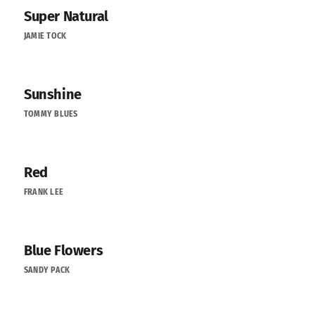
Super Natural
JAMIE TOCK
Sunshine
TOMMY BLUES
Red
FRANK LEE
Blue Flowers
SANDY PACK