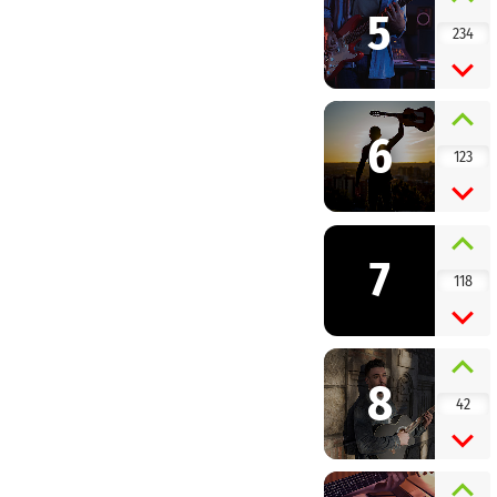
5
234
6
123
7
118
8
42