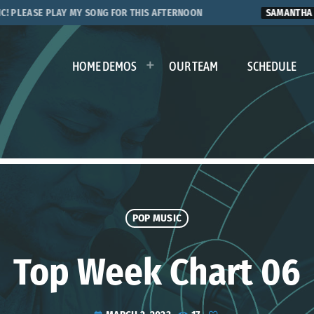
EASE PLAY MY SONG FOR THIS AFTERNOON
SAMANTHA S.
HOME DEMOS
OUR TEAM
SCHEDULE
POP MUSIC
Top Week Chart 06