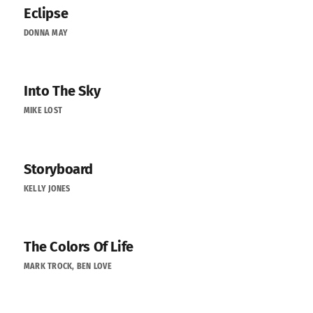
Eclipse
DONNA MAY
Into The Sky
MIKE LOST
Storyboard
KELLY JONES
The Colors Of Life
MARK TROCK, BEN LOVE