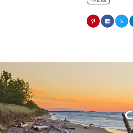
POP MUSIC