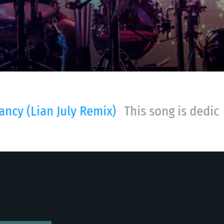
 song is dedicated to my dear dad, I love 