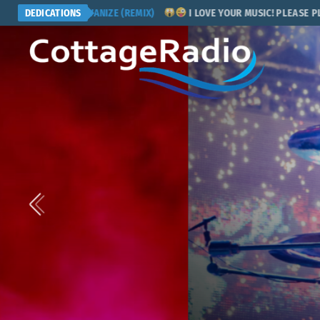
ERS - GALVANIZE (REMIX)
DEDICATIONS
I LOVE YOUR MUSIC! PLEASE PLAY MY 
POP ROCK
COMING NEXT
Six Degree
Presented by Sum Guy over 4