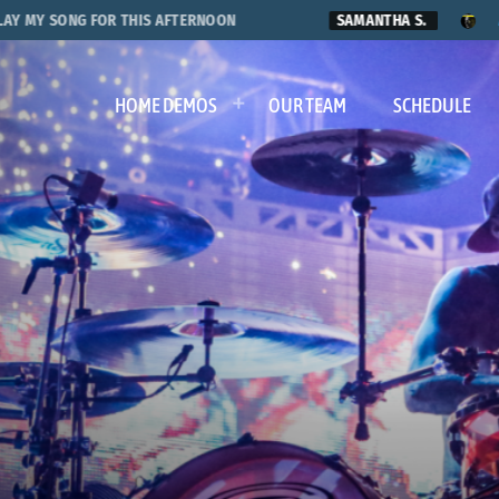
SONG FOR THIS AFTERNOON
SAMANTHA S.
AARON MI
HOME DEMOS
OUR TEAM
SCHEDULE
s of Travis Ba
1