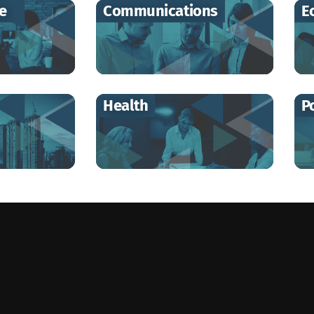
re
Communications
E
Health
Po