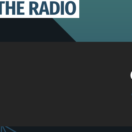
THE RADIO