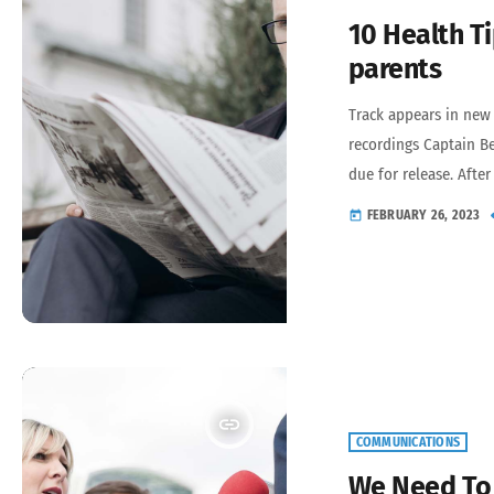
10 Health Ti
parents
Track appears in new
recordings Captain Be
due for release. Afte
expressing the inexpr
FEBRUARY 26, 2023
today
To 1972 features new
that Beefheart and t
period – Lick My Deca
Clear Spot […]
insert_link
COMMUNICATIONS
We Need To 