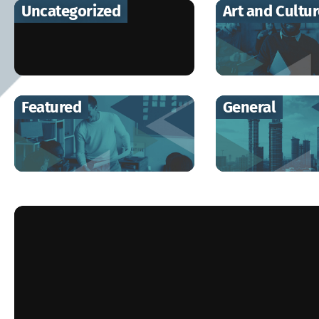
Uncategorized
Art and Cultu
Featured
General