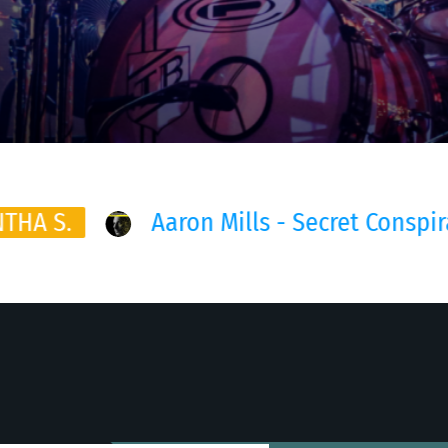
 Secret Conspirancy (Lian July Remix)
This