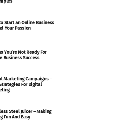
amples
o Start an Online Business
d Your Passion
ns You’re Not Ready For
e Business Success
al Marketing Campaigns –
Strategies For Digital
eting
less Steel Juicer – Making
ng Fun And Easy