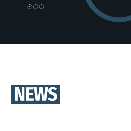
et enim molestie, vestibulum purus quis,
efficitur ips
tricies urna. Pellentesque tellus metus,
sapien vel,
lis vitae blandit ac, lobortis a justo.
Nullam non
vehicula est
NEWS