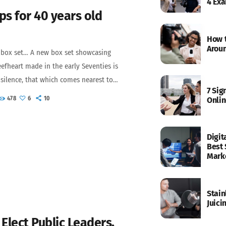
4 Ex
ps for 40 years old
How t
Aroun
 box set… A new box set showcasing
efheart made in the early Seventies is
r silence, that which comes nearest to
7 Sig
essible is music. Sun Zoom Spark: 1970
478
6
10
Onlin
ly remastered versions of three albums
he Magic Band released during that
ls Off, Baby, The Spotlight Kid and
Digit
Best 
Mark
Stain
Juici
Elect Public Leaders,