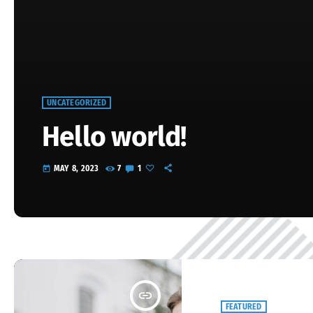
UNCATEGORIZED
Hello world!
MAY 8, 2023
7
1
today
Welcome to WordPress. This is your first post. Edit or delete it, 
insert_link
FEATURED