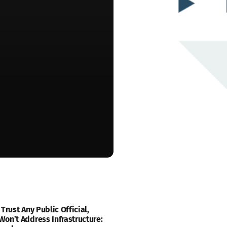
 Trust Any Public Official,
on’t Address Infrastructure: