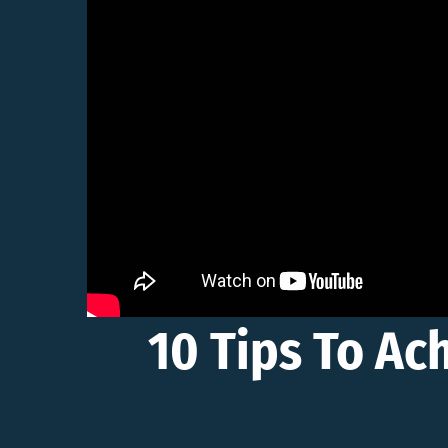
10 Tips To Ac