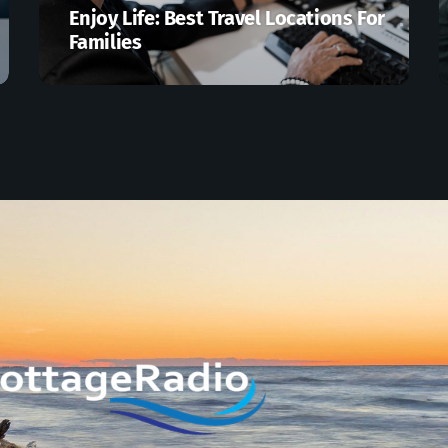
Enjoy Life: Best Travel Locations For
Families