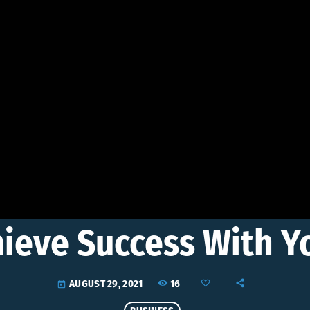
hieve Success With 
16
AUGUST 29, 2021
today