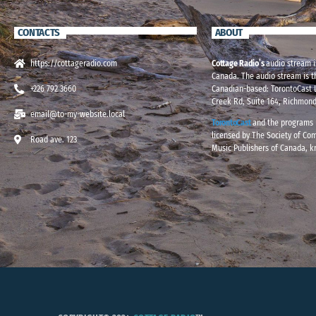
CONTACTS
ABOUT
https://cottageradio.com
Cottage Radio’s
audio stream i
Canada. The audio stream is t
+226 792 3660
Canadian-based: TorontoCast L
Creek Rd, Suite 164, Richmond
email@to-my-website.local
TorontoCast
and the programs i
licensed by The Society of Co
Road ave. 123
Music Publishers of Canada, 