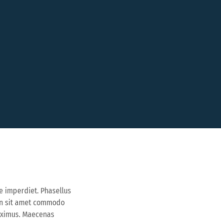
e imperdiet. Phasellus
ean sit amet commodo
maximus. Maecenas