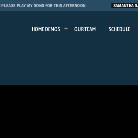
EASE PLAY MY SONG FOR THIS AFTERNOON
SAMANTHA S.
HOME DEMOS
OUR TEAM
SCHEDULE