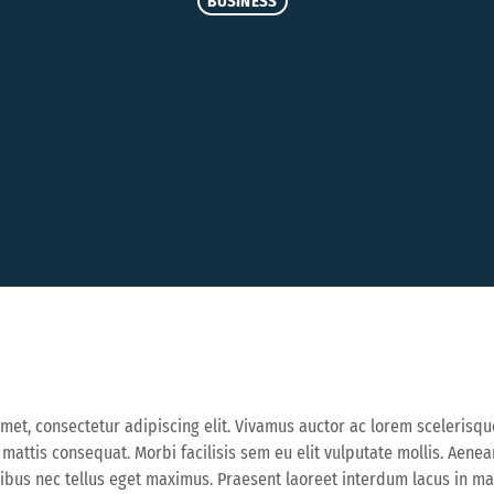
BUSINESS
met, consectetur adipiscing elit. Vivamus auctor ac lorem scelerisqu
a mattis consequat. Morbi facilisis sem eu elit vulputate mollis. Aen
cibus nec tellus eget maximus. Praesent laoreet interdum lacus in 