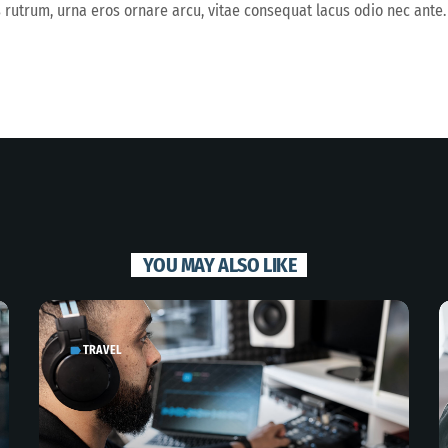
s rutrum, urna eros ornare arcu, vitae consequat lacus odio nec ante.
YOU MAY ALSO LIKE
TRAVEL
label