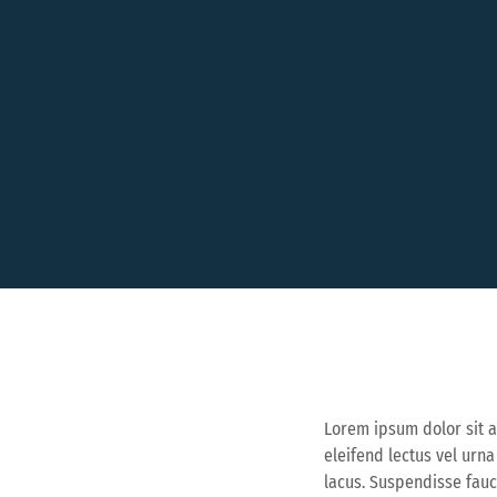
Lorem ipsum dolor sit a
eleifend lectus vel urn
lacus. Suspendisse fau