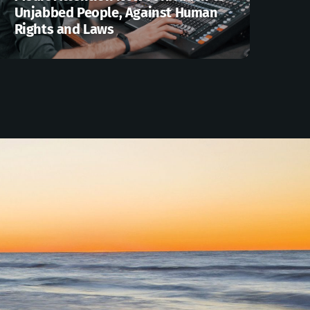
Unjabbed People, Against Human
Rights and Laws