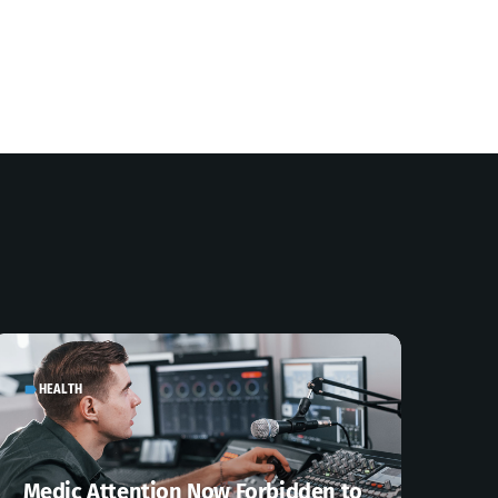
HEALTH
label
Medic Attention Now Forbidden to