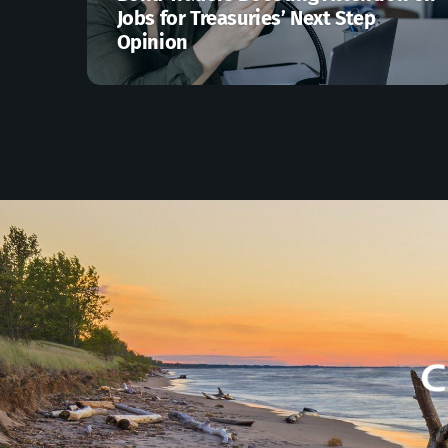
Jobs for Treasuries’ Next Step
Opinion