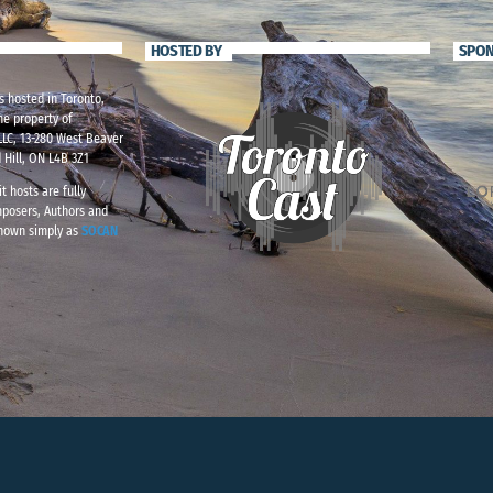
HOSTED BY
SPO
s hosted in Toronto,
he property of
LC, 13-280 West Beaver
 Hill, ON L4B 3Z1
t hosts are fully
mposers, Authors and
known simply as
SOCAN