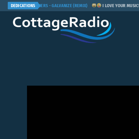
CHEMICAL BROTHERS - GALVANIZE (REMIX)
DEDICATIONS
I LOVE YOUR MUSIC! PL