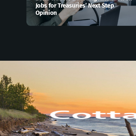
Jobs for Treasuries’ Next Step
Opinion