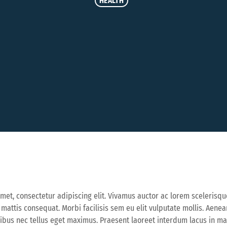
HEALTH
met, consectetur adipiscing elit. Vivamus auctor ac lorem scelerisqu
a mattis consequat. Morbi facilisis sem eu elit vulputate mollis. Aen
cibus nec tellus eget maximus. Praesent laoreet interdum lacus in 