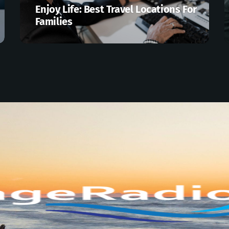
Enjoy Life: Best Travel Locations For
Families