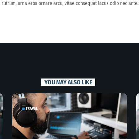
s rutrum, urna eros ornare arcu, vitae consequat lacus odio nec ante.
YOU MAY ALSO LIKE
TRAVEL
label