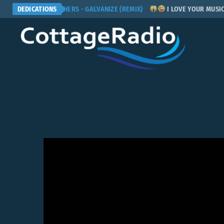
CHEMICAL BROTHERS - GALVANIZE (REMIX)
DEDICATIONS
I LOVE YOUR MUSIC! P