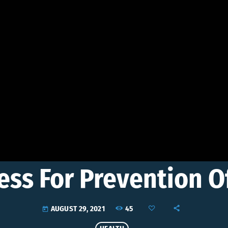
ess For Prevention O
45
AUGUST 29, 2021
today