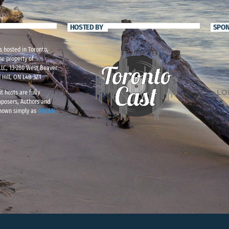
HOSTED BY
SPO
s hosted in Toronto,
he property of
LC, 13-280 West Beaver
 Hill, ON L4B 3Z1
t hosts are fully
mposers, Authors and
known simply as
SOCAN