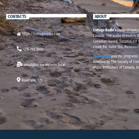
CONTACTS
ABOUT
Cottage Radio’s
audio stream i
https://cottageradio.com
Canada. The audio stream is t
Canadian-based: TorontoCast L
Creek Rd, Suite 164, Richmond
+226 792 3660
TorontoCast
and the programs i
licensed by The Society of Co
email@to-my-website.local
Music Publishers of Canada, 
Road ave. 123