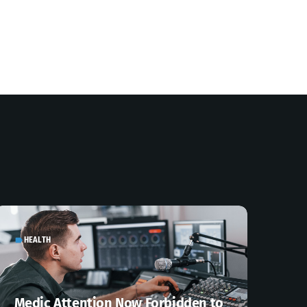
HEALTH
label
Medic Attention Now Forbidden to