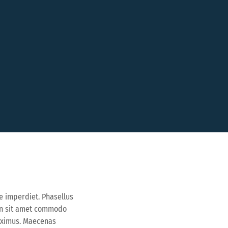
e imperdiet. Phasellus
ean sit amet commodo
maximus. Maecenas