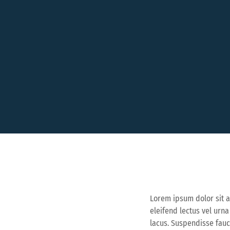
Lorem ipsum dolor sit a
eleifend lectus vel urn
lacus. Suspendisse fau