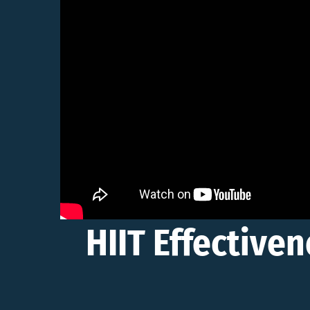
HIIT Effectiven