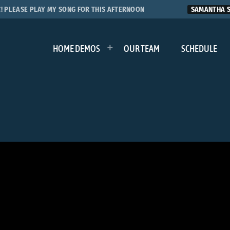
LEASE PLAY MY SONG FOR THIS AFTERNOON
SAMANTHA S.
HOME DEMOS
OUR TEAM
SCHEDULE