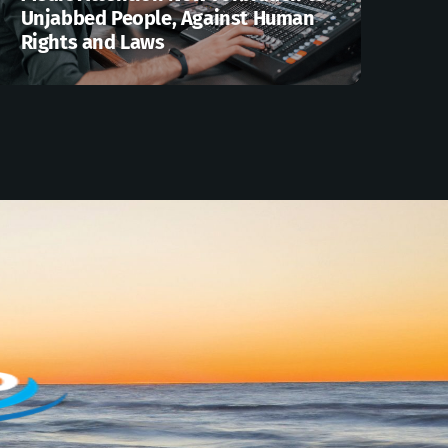
Unjabbed People, Against Human
Rights and Laws