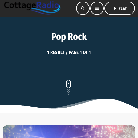
search
menu
play_arrow
PLAY
Pop Rock
1 RESULT / PAGE 1 OF 1