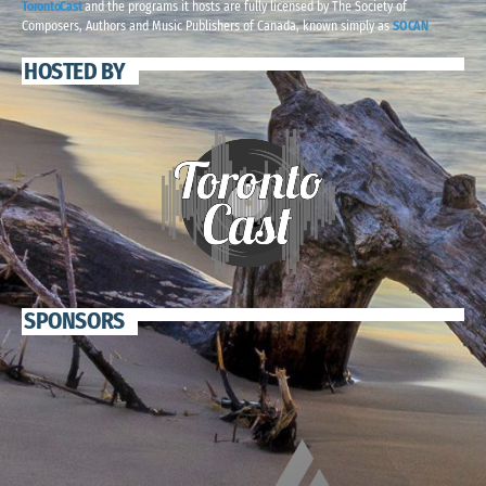
TorontoCast
and the programs it hosts are fully licensed by The Society of
Composers, Authors and Music Publishers of Canada, known simply as
SOCAN
HOSTED BY
SPONSORS