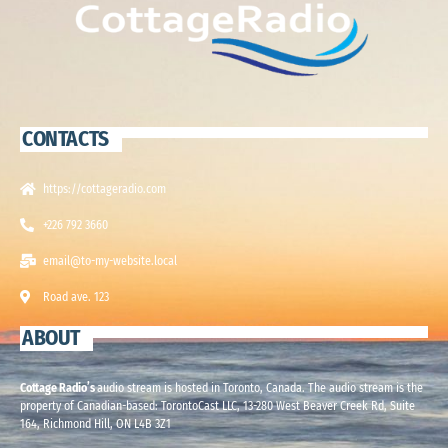
CONTACTS
https://cottageradio.com
+226 792 3660
email@to-my-website.local
Road ave. 123
ABOUT
Cottage Radio’s
audio stream is hosted in Toronto, Canada. The audio stream is the
property of Canadian-based: TorontoCast LLC, 13-280 West Beaver Creek Rd, Suite
164, Richmond Hill, ON L4B 3Z1